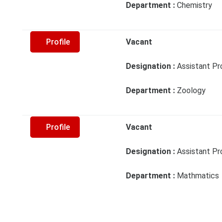
Department :
Chemistry
Profile
Vacant
Designation :
Assistant Pr
Department :
Zoology
Profile
Vacant
Designation :
Assistant Pr
Department :
Mathmatics