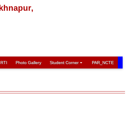
ikhnapur,
RTI
Photo Gallery
Student Corner
PAR_NCTE