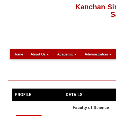
Kanchan Sin
S
Home
About Us
Academic
Administration
PROFILE
DETAILS
Faculty of Science