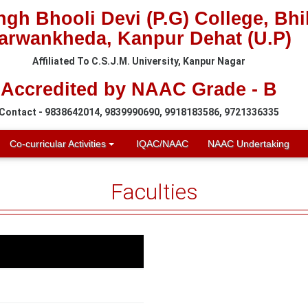
gh Bhooli Devi (P.G) College, Bh
arwankheda, Kanpur Dehat (U.P)
Affiliated To C.S.J.M. University, Kanpur Nagar
Accredited by NAAC Grade - B
Contact - 9838642014, 9839990690, 9918183586, 9721336335
Co-curricular Activities
IQAC/NAAC
NAAC Undertaking
Faculties