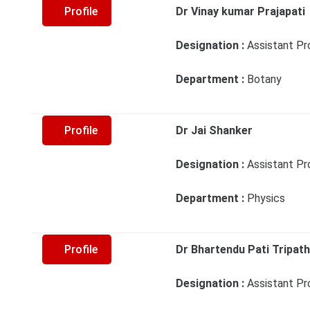
Profile
Dr Vinay kumar Prajapati
Designation :
Assistant Pr
Department :
Botany
Profile
Dr Jai Shanker
Designation :
Assistant Pr
Department :
Physics
Profile
Dr Bhartendu Pati Tripath
Designation :
Assistant Pr